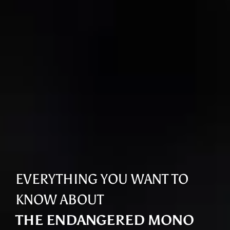
EVERYTHING YOU WANT TO
KNOW ABOUT
THE ENDANGERED MONO