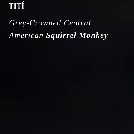
TITÍ
Grey-Crowned Central
American
Squirrel Monkey