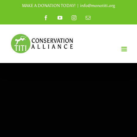
Skip
MAKE A DONATION TODAY!
|
info@monotiti.org
to
Facebook
YouTube
Instagram
Email
content