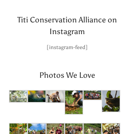
Titi Conservation Alliance on
Instagram
[instagram-feed]
Photos We Love