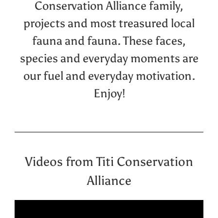
Conservation Alliance family,
projects and most treasured local
fauna and fauna. These faces,
species and everyday moments are
our fuel and everyday motivation.
Enjoy!
Videos from Titi Conservation
Alliance