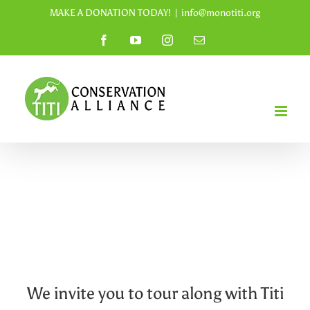
Skip
MAKE A DONATION TODAY!
|
info@monotiti.org
to
Facebook
YouTube
Instagram
Email
content
We invite you to tour along with Titi