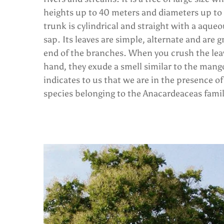
heights up to 40 meters and diameters up to 
trunk is cylindrical and straight with a aque
sap. Its leaves are simple, alternate and are 
end of the branches. When you crush the lea
hand, they exude a smell similar to the mang
indicates to us that we are in the presence of
species belonging to the Anacardeaceas famil