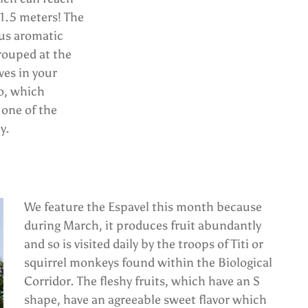
1.5 meters! The
ous aromatic
grouped at the
ves in your
o, which
 one of the
y.
We feature the Espavel this month because
during March, it produces fruit abundantly
and so is visited daily by the troops of Titi or
squirrel monkeys found within the Biological
Corridor. The fleshy fruits, which have an S
shape, have an agreeable sweet flavor which