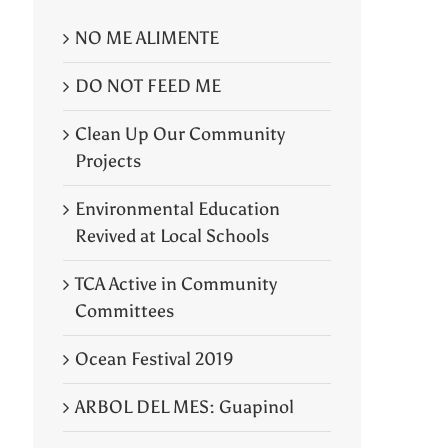
NO ME ALIMENTE
DO NOT FEED ME
Clean Up Our Community
Projects
Environmental Education
Revived at Local Schools
TCA Active in Community
Committees
Ocean Festival 2019
ARBOL DEL MES: Guapinol