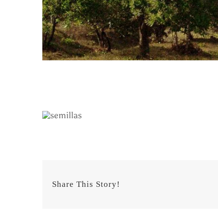
Share This Story!