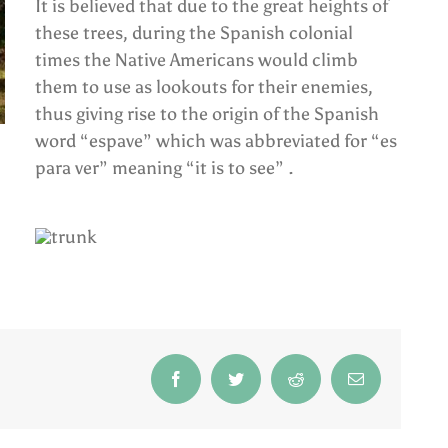
It is believed that due to the great heights of
these trees, during the Spanish colonial
times the Native Americans would climb
them to use as lookouts for their enemies,
thus giving rise to the origin of the Spanish
word “espave” which was abbreviated for “es
para ver” meaning “it is to see” .
Facebook
Twitter
Reddit
Email