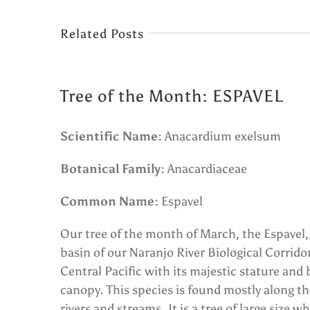
Related Posts
Tree of the Month: ESPAVEL
Scientific Name:
Anacardium exelsum
Botanical Family:
Anacardiaceae
Common Name:
Espavel
Our tree of the month of March, the Espavel, f
basin of our Naranjo River Biological Corrido
Central Pacific with its majestic stature and 
canopy. This species is found mostly along th
rivers and streams. It is a tree of large size 