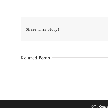
Share This Story!
Related Posts
© Titi Conse