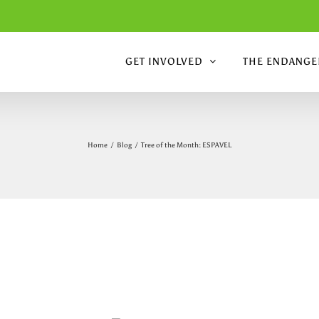
GET INVOLVED
THE ENDANGER
Home
/
Blog
/
Tree of the Month: ESPAVEL