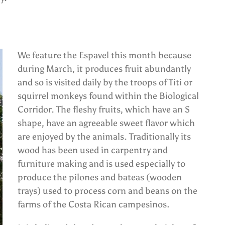
We feature the Espavel this month because
during March, it produces fruit abundantly
and so is visited daily by the troops of Titi or
squirrel monkeys found within the Biological
Corridor. The fleshy fruits, which have an S
shape, have an agreeable sweet flavor which
are enjoyed by the animals. Traditionally its
wood has been used in carpentry and
furniture making and is used especially to
produce the pilones and bateas (wooden
trays) used to process corn and beans on the
farms of the Costa Rican campesinos.