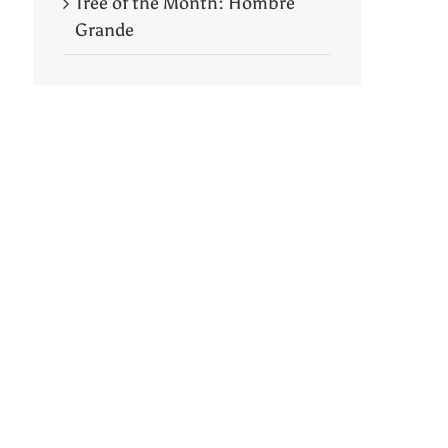
Tree of the Month: Hombre
Grande