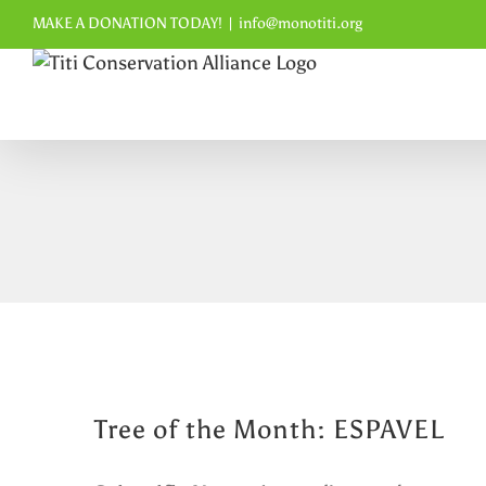
Skip
MAKE A DONATION TODAY!
|
info@monotiti.org
to
content
Tree of the Month: ESPAVEL