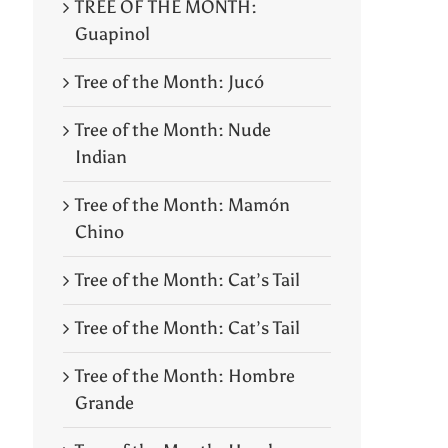
TREE OF THE MONTH:
Guapinol
Tree of the Month: Jucó
Tree of the Month: Nude
Indian
Tree of the Month: Mamón
Chino
Tree of the Month: Cat’s Tail
Tree of the Month: Cat’s Tail
Tree of the Month: Hombre
Grande