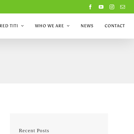
Facebook
YouTube
Instagram
Emai
ED TITI
WHO WE ARE
NEWS
CONTACT
Recent Posts