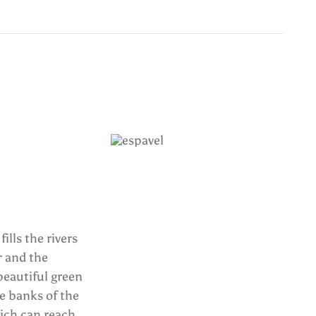
ills the rivers
r and the
beautiful green
e banks of the
which can reach