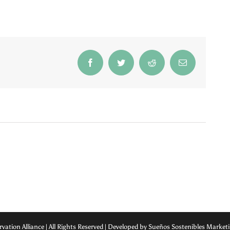
Facebook
Twitter
Reddit
Email
rvation Alliance | All Rights Reserved | Developed by Sueños Sostenibles Marke