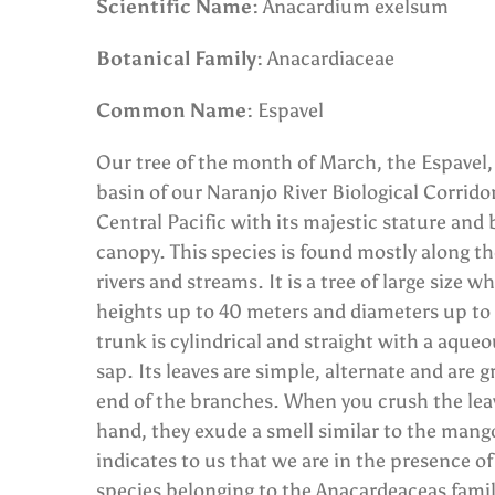
Scientific Name:
Anacardium exelsum
Botanical Family:
Anacardiaceae
Common Name:
Espavel
Our tree of the month of March, the Espavel, f
basin of our Naranjo River Biological Corrido
Central Pacific with its majestic stature and 
canopy. This species is found mostly along th
rivers and streams. It is a tree of large size 
heights up to 40 meters and diameters up to 
trunk is cylindrical and straight with a aque
sap. Its leaves are simple, alternate and are 
end of the branches. When you crush the lea
hand, they exude a smell similar to the mang
indicates to us that we are in the presence of
species belonging to the Anacardeaceas famil