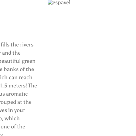
ills the rivers
r and the
beautiful green
e banks of the
which can reach
1.5 meters! The
ous aromatic
grouped at the
ves in your
o, which
 one of the
y.