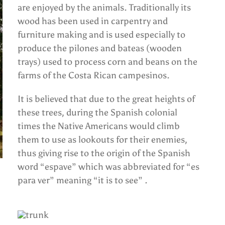
are enjoyed by the animals. Traditionally its
wood has been used in carpentry and
furniture making and is used especially to
produce the pilones and bateas (wooden
trays) used to process corn and beans on the
farms of the Costa Rican campesinos.
It is believed that due to the great heights of
these trees, during the Spanish colonial
times the Native Americans would climb
them to use as lookouts for their enemies,
thus giving rise to the origin of the Spanish
word “espave” which was abbreviated for “es
para ver” meaning “it is to see” .