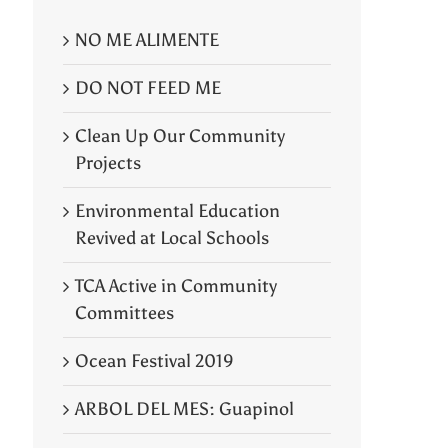
NO ME ALIMENTE
DO NOT FEED ME
Clean Up Our Community
Projects
Environmental Education
Revived at Local Schools
TCA Active in Community
Committees
Ocean Festival 2019
ARBOL DEL MES: Guapinol