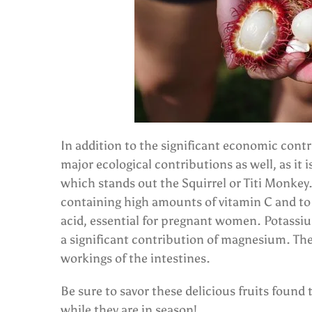
In addition to the significant economic contr
major ecological contributions as well, as i
which stands out the Squirrel or Titi Monkey. 
containing high amounts of vitamin C and to a
acid, essential for pregnant women. Potassiu
a significant contribution of magnesium. The 
workings of the intestines.
Be sure to savor these delicious fruits found
while they are in season!