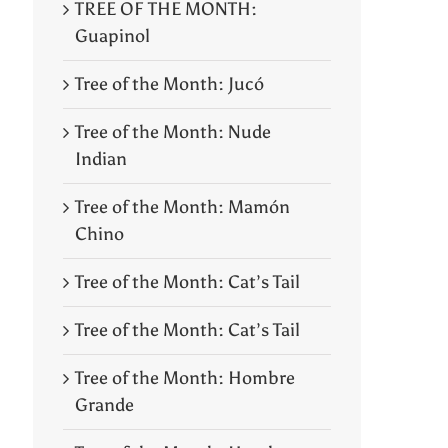
TREE OF THE MONTH:
Guapinol
Tree of the Month: Jucó
Tree of the Month: Nude
Indian
Tree of the Month: Mamón
Chino
Tree of the Month: Cat’s Tail
Tree of the Month: Cat’s Tail
Tree of the Month: Hombre
Grande