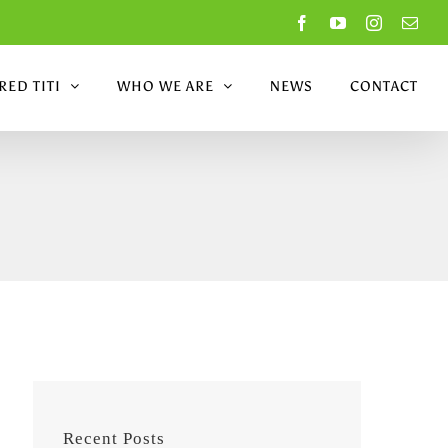
Facebook
YouTube
Instagram
Emai
ED TITI
WHO WE ARE
NEWS
CONTACT
Recent Posts