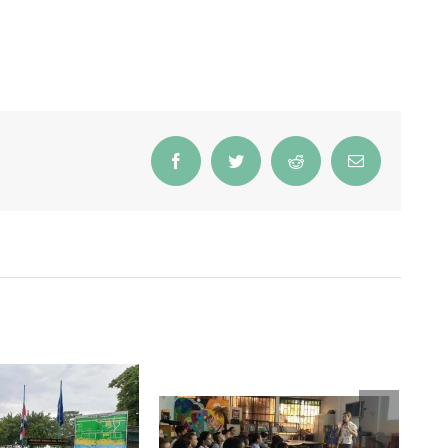
Facebook
Twitter
Reddit
Email