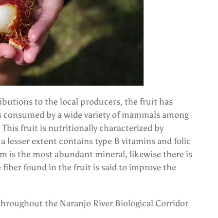
ibutions to the local producers, the fruit has
t is consumed by a wide variety of mammals among
This fruit is nutritionally characterized by
 lesser extent contains type B vitamins and folic
m is the most abundant mineral, likewise there is
fiber found in the fruit is said to improve the
 throughout the Naranjo River Biological Corridor