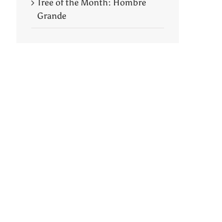
Tree of the Month: Hombre
Grande