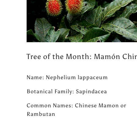
Tree of the Month: Mamón Chi
Name: Nephelium lappaceum
Botanical Family: Sapindacea
Common Names: Chinese Mamon or
Rambutan