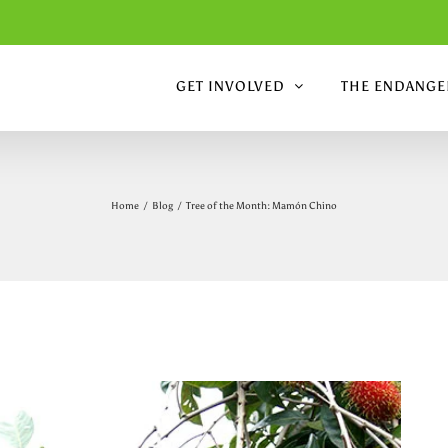
GET INVOLVED
THE ENDANGER
Home
/
Blog
/
Tree of the Month: Mamón Chino