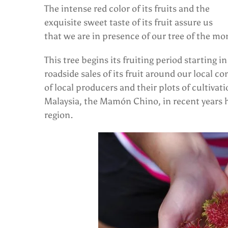
The intense red color of its fruits and the
exquisite sweet taste of its fruit assure us
that we are in presence of our tree of the 
This tree begins its fruiting period starting 
roadside sales of its fruit around our local
of local producers and their plots of cultiva
Malaysia, the Mamón Chino, in recent years h
region.