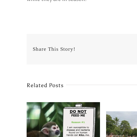
Share This Story!
Related Posts