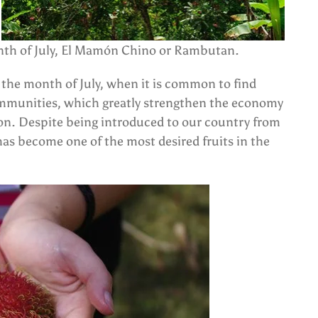
month of July, El Mamón Chino or Rambutan.
in the month of July, when it is common to find
 communities, which greatly strengthen the economy
tion. Despite being introduced to our country from
as become one of the most desired fruits in the