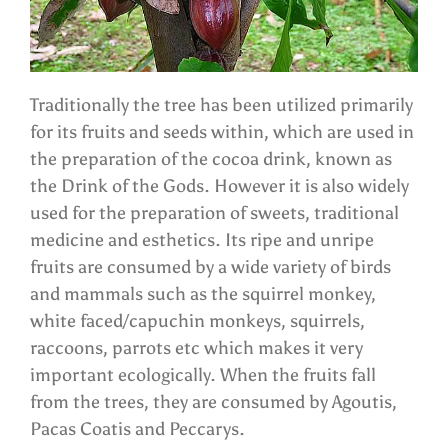
Traditionally the tree has been utilized primarily
for its fruits and seeds within, which are used in
the preparation of the cocoa drink, known as
the Drink of the Gods. However it is also widely
used for the preparation of sweets, traditional
medicine and esthetics. Its ripe and unripe
fruits are consumed by a wide variety of birds
and mammals such as the squirrel monkey,
white faced/capuchin monkeys, squirrels,
raccoons, parrots etc which makes it very
important ecologically. When the fruits fall
from the trees, they are consumed by Agoutis,
Pacas Coatis and Peccarys.