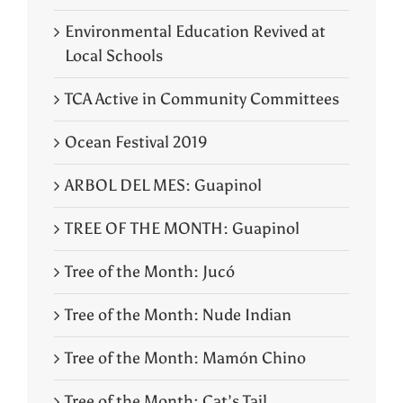
Environmental Education Revived at
Local Schools
TCA Active in Community Committees
Ocean Festival 2019
ARBOL DEL MES: Guapinol
TREE OF THE MONTH: Guapinol
Tree of the Month: Jucó
Tree of the Month: Nude Indian
Tree of the Month: Mamón Chino
Tree of the Month: Cat’s Tail