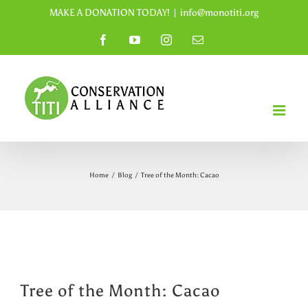
Skip
MAKE A DONATION TODAY!
|
info@monotiti.org
to
Facebook
YouTube
Instagram
Email
content
Home
/
Blog
/
Tree of the Month: Cacao
Tree of the Month: Cacao