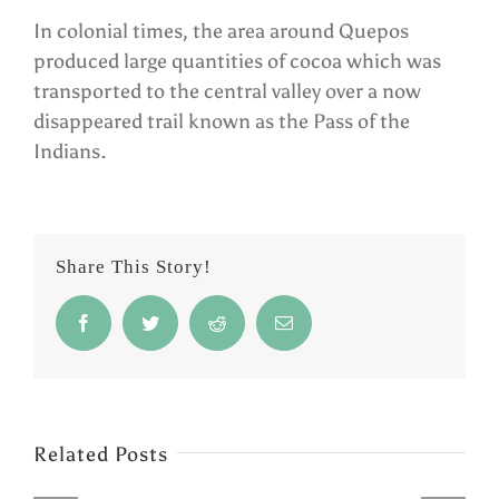
In colonial times, the area around Quepos
produced large quantities of cocoa which was
transported to the central valley over a now
disappeared trail known as the Pass of the
Indians.
Share This Story!
Facebook
Twitter
Reddit
Email
Related Posts