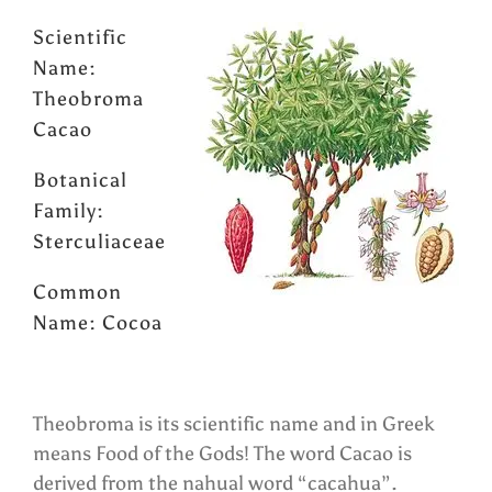
Scientific
Name:
Theobroma
Cacao
Botanical
Family:
Sterculiaceae
Common
Name: Cocoa
Theobroma is its scientific name and in Greek
means Food of the Gods! The word Cacao is
derived from the nahual word “cacahua”.