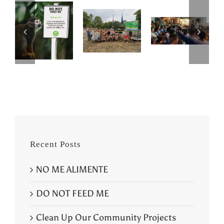
Recent Posts
NO ME ALIMENTE
DO NOT FEED ME
Clean Up Our Community Projects