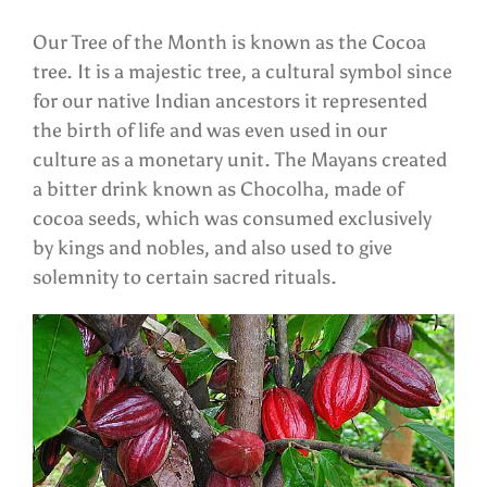
Our Tree of the Month is known as the Cocoa
tree. It is a majestic tree, a cultural symbol since
for our native Indian ancestors it represented
the birth of life and was even used in our
culture as a monetary unit. The Mayans created
a bitter drink known as Chocolha, made of
cocoa seeds, which was consumed exclusively
by kings and nobles, and also used to give
solemnity to certain sacred rituals.