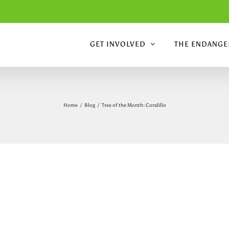
GET INVOLVED
THE ENDANGER
Home
/
Blog
/
Tree of the Month: Coralillo