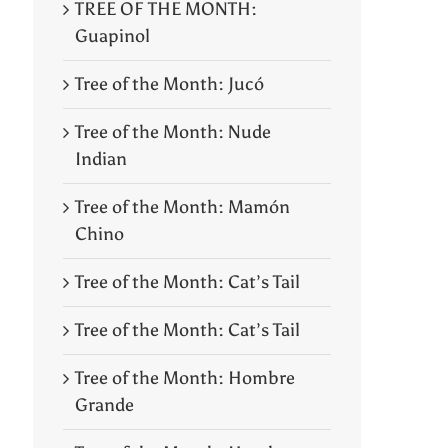
TREE OF THE MONTH:
Guapinol
Tree of the Month: Jucó
Tree of the Month: Nude
Indian
Tree of the Month: Mamón
Chino
Tree of the Month: Cat’s Tail
Tree of the Month: Cat’s Tail
Tree of the Month: Hombre
Grande