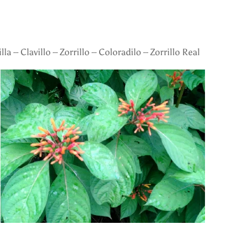
lla – Clavillo – Zorrillo – Coloradilo – Zorrillo Real