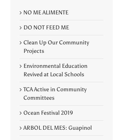
NO ME ALIMENTE
DO NOT FEED ME
Clean Up Our Community
Projects
Environmental Education
Revived at Local Schools
TCA Active in Community
Committees
Ocean Festival 2019
ARBOL DEL MES: Guapinol