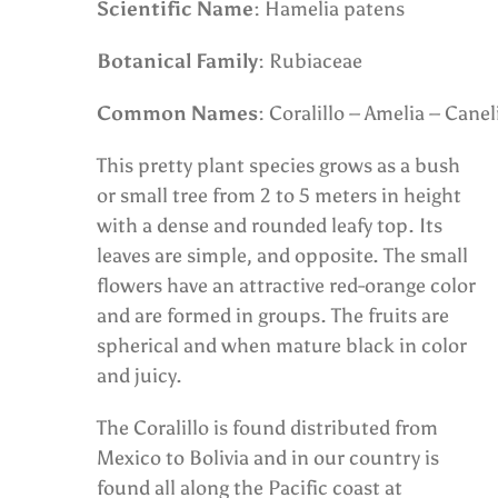
Scientific Name
: Hamelia patens
Botanical Family
: Rubiaceae
Common Names
: Coralillo – Amelia – Caneli
This pretty plant species grows as a bush
or small tree from 2 to 5 meters in height
with a dense and rounded leafy top. Its
leaves are simple, and opposite. The small
flowers have an attractive red-orange color
and are formed in groups. The fruits are
spherical and when mature black in color
and juicy.
The Coralillo is found distributed from
Mexico to Bolivia and in our country is
found all along the Pacific coast at