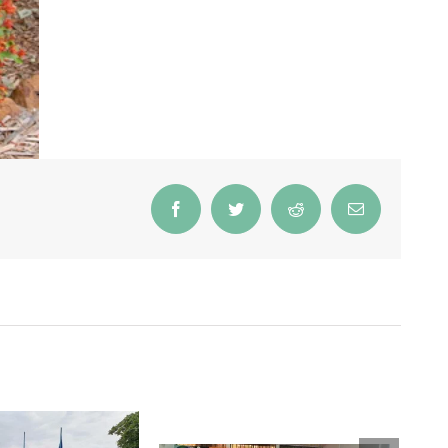
Facebook
Twitter
Reddit
Email