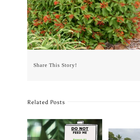
Share This Story!
Related Posts