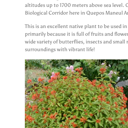
altitudes up to 1700 meters above sea level. 
Biological Corridor here in Quepos Maneul A
This is an excellent native plant to be used 
primarily because it is full of fruits and flowe
wide variety of butterflies, insects and small 
surroundings with vibrant life!