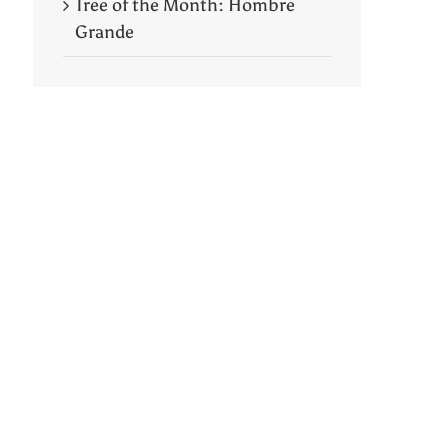
Tree of the Month: Hombre
Grande