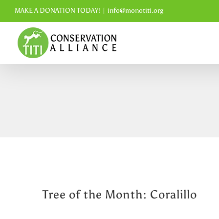
Skip
MAKE A DONATION TODAY!
|
info@monotiti.org
to
content
Tree of the Month: Coralillo