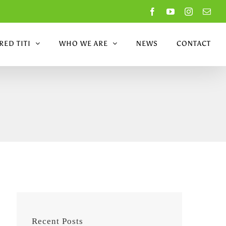
Facebook
YouTube
Instagram
Emai
ED TITI
WHO WE ARE
NEWS
CONTACT
Recent Posts