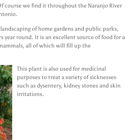
Of course we find it throughout the Naranjo River
ntonio.
in landscaping of home gardens and public parks,
rs year round. It is an excellent source of food for a
mammals, all of which will fill up the
This plant is also used for medicinal
purposes to treat a variety of sicknesses
such as dysentery, kidney stones and skin
irritations.