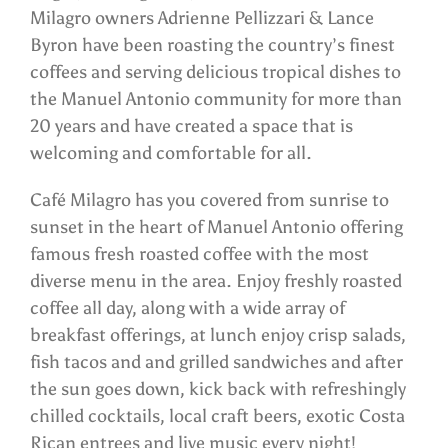
Milagro owners Adrienne Pellizzari & Lance
Byron have been roasting the country’s finest
coffees and serving delicious tropical dishes to
the Manuel Antonio community for more than
20 years and have created a space that is
welcoming and comfortable for all.
Café Milagro has you covered from sunrise to
sunset in the heart of Manuel Antonio offering
famous fresh roasted coffee with the most
diverse menu in the area. Enjoy freshly roasted
coffee all day, along with a wide array of
breakfast offerings, at lunch enjoy crisp salads,
fish tacos and and grilled sandwiches and after
the sun goes down, kick back with refreshingly
chilled cocktails, local craft beers, exotic Costa
Rican entrees and live music every night!