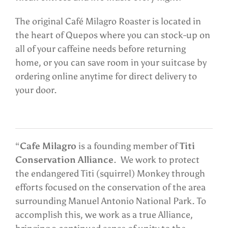
The original Café Milagro Roaster is located in
the heart of Quepos where you can stock-up on
all of your caffeine needs before returning
home, or you can save room in your suitcase by
ordering online anytime for direct delivery to
your door.
“
Cafe Milagro
is a founding member of
Titi
Conservation Alliance
. We work to protect
the endangered Titi (squirrel) Monkey through
efforts focused on the conservation of the area
surrounding Manuel Antonio National Park. To
accomplish this, we work as a true Alliance,