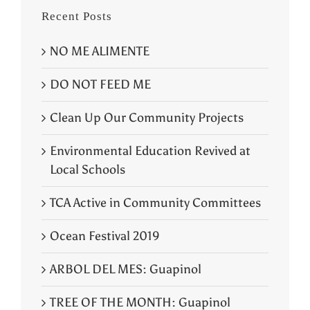
Recent Posts
NO ME ALIMENTE
DO NOT FEED ME
Clean Up Our Community Projects
Environmental Education Revived at
Local Schools
TCA Active in Community Committees
Ocean Festival 2019
ARBOL DEL MES: Guapinol
TREE OF THE MONTH: Guapinol