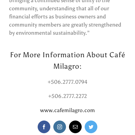
bringing a continued sense of unity to the
community, understanding that all of our
financial efforts as business owners and
community members are greatly strengthened
by environmental sustainability.”
For More Information About Café
Milagro:
+506.2777.0794
+506.2777.2272
www.cafemilagro.com