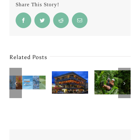
Share This Story!
Facebook
Twitter
Reddit
Email
Related Posts