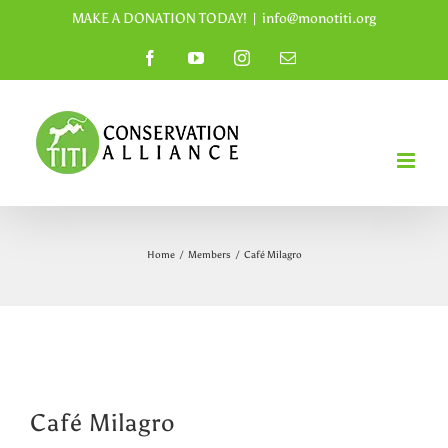
Skip
MAKE A DONATION TODAY!
|
info@monotiti.org
to
Facebook
YouTube
Instagram
Email
content
Home
/
Members
/
Café Milagro
Café Milagro