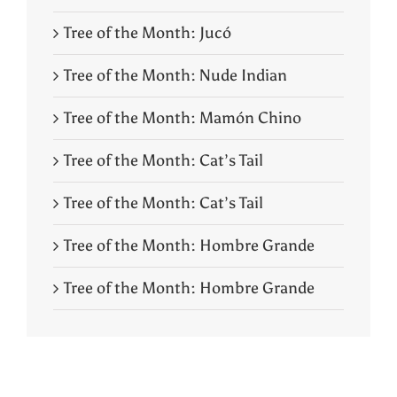
Tree of the Month: Jucó
Tree of the Month: Nude Indian
Tree of the Month: Mamón Chino
Tree of the Month: Cat’s Tail
Tree of the Month: Cat’s Tail
Tree of the Month: Hombre Grande
Tree of the Month: Hombre Grande