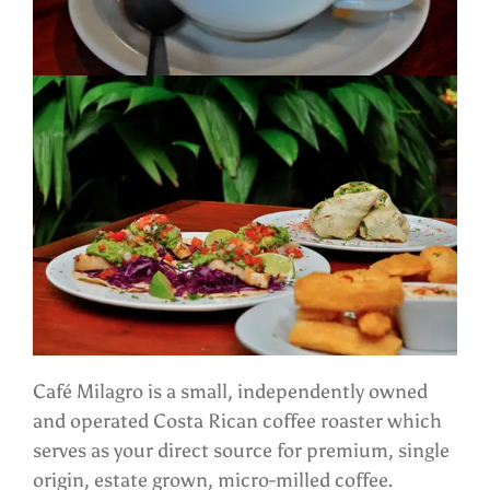
Café Milagro is a small, independently owned
and operated Costa Rican coffee roaster which
serves as your direct source for premium, single
origin, estate grown, micro-milled coffee.